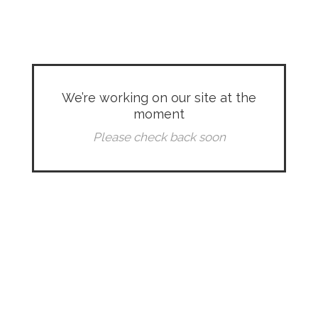
We’re working on our site at the
moment
Please check back soon