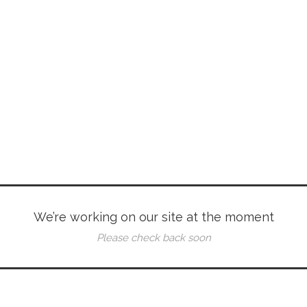
We’re working on our site at the moment
Please check back soon