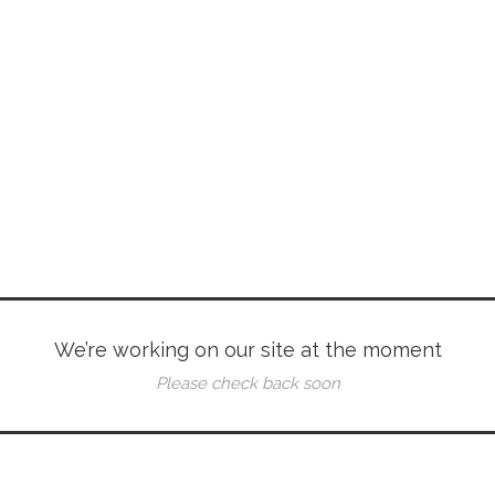
We’re working on our site at the moment
Please check back soon