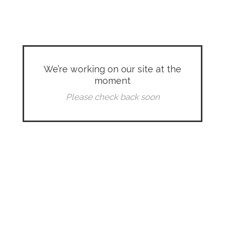
We’re working on our site at the
moment
Please check back soon